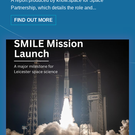
A report produced by know.space for Space
Partnership, which details the role and...
FIND OUT MORE