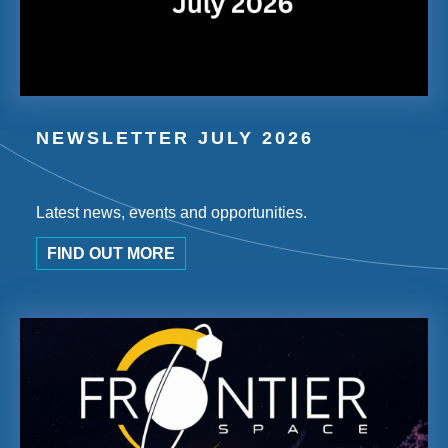
NEWSLETTER JULY 2026
Latest news, events and opportunities.
FIND OUT MORE