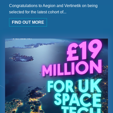
Congratulations to Aegion and Vertinetik on being
selected for the latest cohort of...
FIND OUT MORE