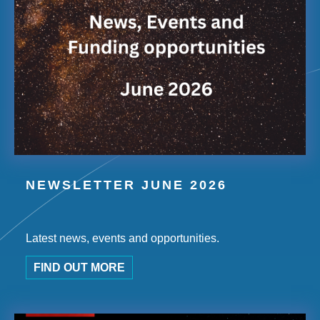
NEWSLETTER JUNE 2026
Latest news, events and opportunities.
FIND OUT MORE