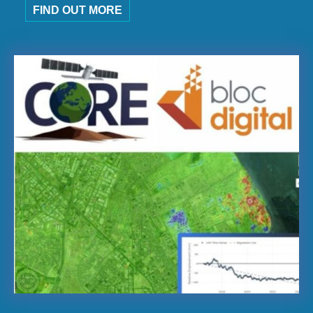
FIND OUT MORE