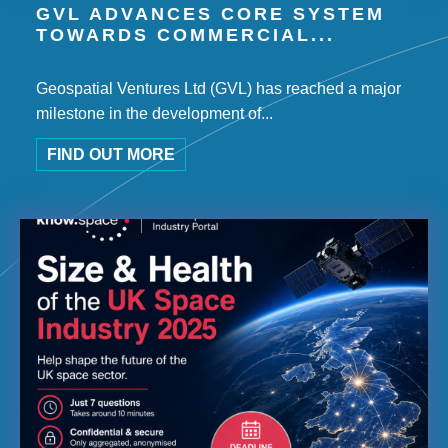
GVL ADVANCES CORE SYSTEM
TOWARDS COMMERCIAL...
Geospatial Ventures Ltd (GVL) has reached a major
milestone in the development of...
FIND OUT MORE