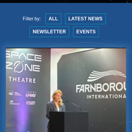
Filter by:
ALL
LATEST NEWS
NEWSLETTER
EVENTS