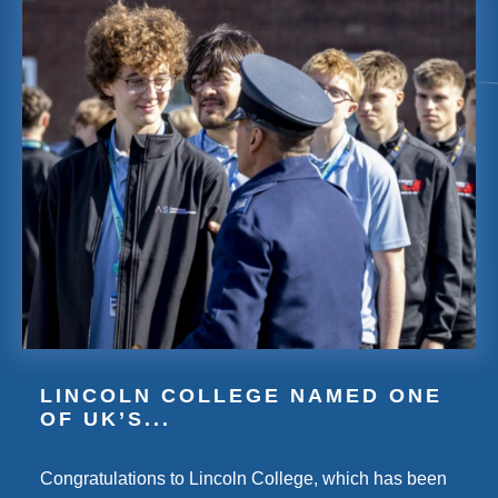
LINCOLN COLLEGE NAMED ONE
OF UK’S...
Congratulations to Lincoln College, which has been