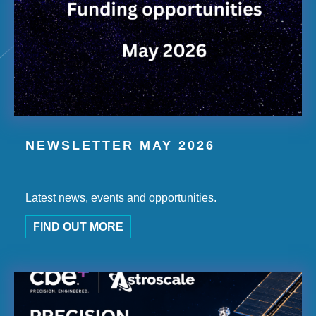
NEWSLETTER MAY 2026
Latest news, events and opportunities.
FIND OUT MORE