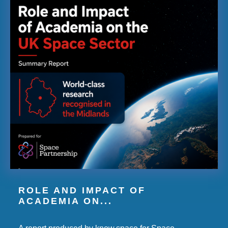
ROLE AND IMPACT OF
ACADEMIA ON...