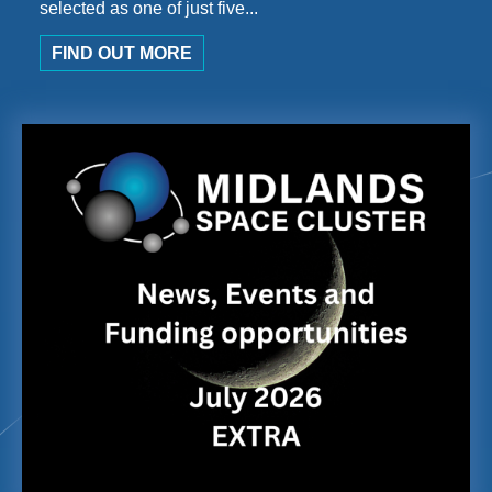
selected as one of just five...
FIND OUT MORE