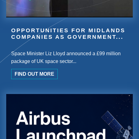
OPPORTUNITIES FOR MIDLANDS
COMPANIES AS GOVERNMENT...
Space Minister Liz Lloyd announced a £99 million
package of UK space sector...
FIND OUT MORE