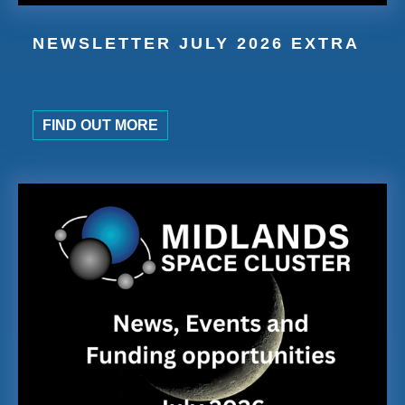
NEWSLETTER JULY 2026 EXTRA
FIND OUT MORE