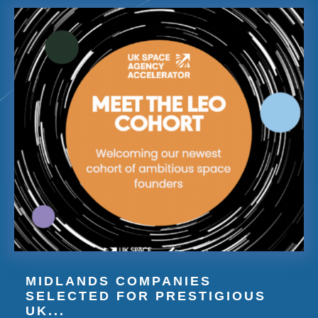
MIDLANDS COMPANIES
SELECTED FOR PRESTIGIOUS
UK...