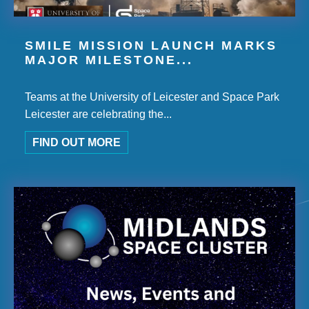
SMILE MISSION LAUNCH MARKS
MAJOR MILESTONE...
Teams at the University of Leicester and Space Park
Leicester are celebrating the...
FIND OUT MORE