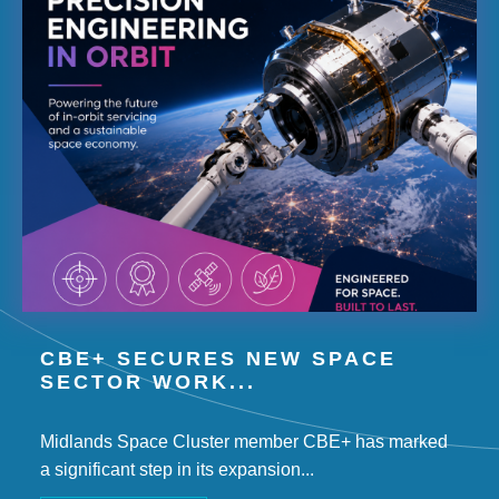
CBE+ SECURES NEW SPACE
SECTOR WORK...
Midlands Space Cluster member CBE+ has marked
a significant step in its expansion...