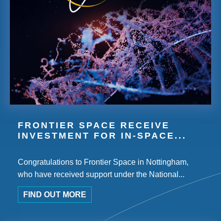
FRONTIER SPACE RECEIVE
INVESTMENT FOR IN-SPACE...
Congratulations to Frontier Space in Nottingham,
who have received support under the National...
FIND OUT MORE