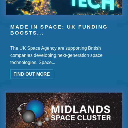
MADE IN SPACE: UK FUNDING
BOOSTS...
The UK Space Agency are supporting British
companies developing next-generation space
technologies. Space...
FIND OUT MORE