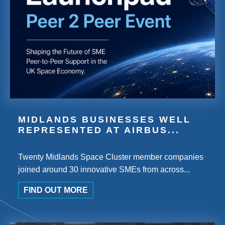
MIDLANDS BUSINESSES WELL
REPRESENTED AT AIRBUS...
Twenty Midlands Space Cluster member companies
joined around 30 innovative SMEs from across...
FIND OUT MORE