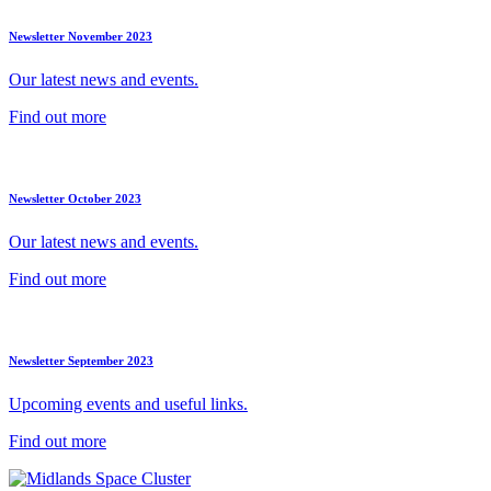
Newsletter November 2023
Our latest news and events.
Find out more
Newsletter October 2023
Our latest news and events.
Find out more
Newsletter September 2023
Upcoming events and useful links.
Find out more