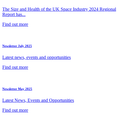
The Size and Health of the UK Space Industry 2024 Regional
Report has...
Find out more
Newsletter July 2025
Latest news, events and opportunities
Find out more
Newsletter May 2025
Latest News, Events and Opportunities
Find out more