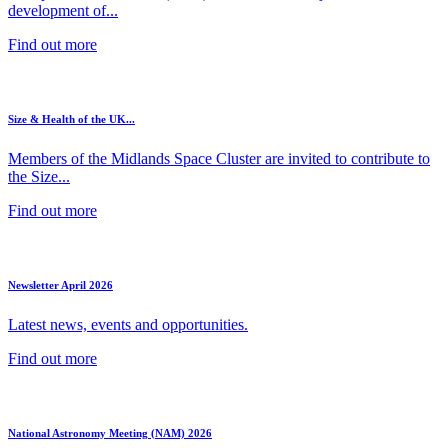
development of...
Find out more
Size & Health of the UK...
Members of the Midlands Space Cluster are invited to contribute to
the Size...
Find out more
Newsletter April 2026
Latest news, events and opportunities.
Find out more
National Astronomy Meeting (NAM) 2026