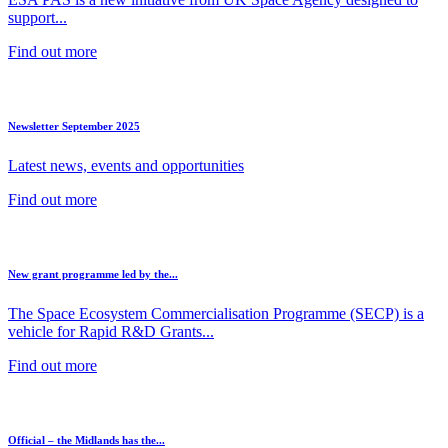
support...
Find out more
Newsletter September 2025
Latest news, events and opportunities
Find out more
New grant programme led by the...
The Space Ecosystem Commercialisation Programme (SECP) is a
vehicle for Rapid R&D Grants...
Find out more
Official – the Midlands has the...