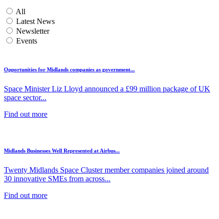
All
Latest News
Newsletter
Events
Opportunities for Midlands companies as government...
Space Minister Liz Lloyd announced a £99 million package of UK
space sector...
Find out more
Midlands Businesses Well Represented at Airbus...
Twenty Midlands Space Cluster member companies joined around
30 innovative SMEs from across...
Find out more