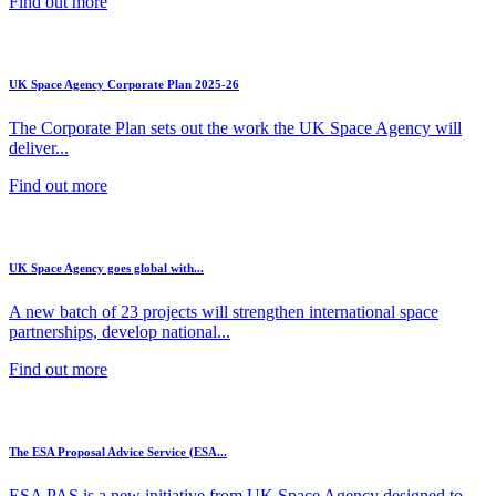
Find out more
UK Space Agency Corporate Plan 2025-26
The Corporate Plan sets out the work the UK Space Agency will
deliver...
Find out more
UK Space Agency goes global with...
A new batch of 23 projects will strengthen international space
partnerships, develop national...
Find out more
The ESA Proposal Advice Service (ESA...
ESA PAS is a new initiative from UK Space Agency designed to