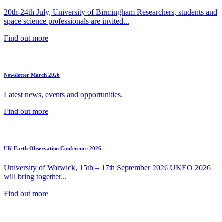
20th-24th July, University of Birmingham Researchers, students and
space science professionals are invited...
Find out more
Newsletter March 2026
Latest news, events and opportunities.
Find out more
UK Earth Observation Conference 2026
University of Warwick, 15th – 17th September 2026 UKEO 2026
will bring together...
Find out more