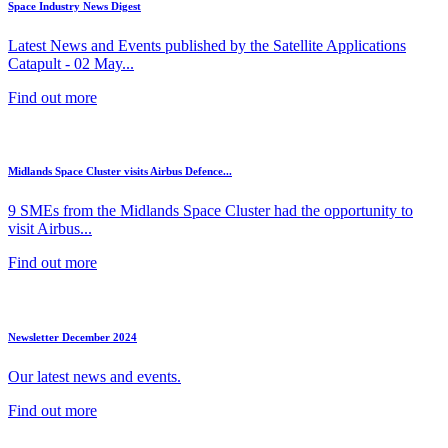
Space Industry News Digest
Latest News and Events published by the Satellite Applications
Catapult - 02 May...
Find out more
Midlands Space Cluster visits Airbus Defence...
9 SMEs from the Midlands Space Cluster had the opportunity to
visit Airbus...
Find out more
Newsletter December 2024
Our latest news and events.
Find out more