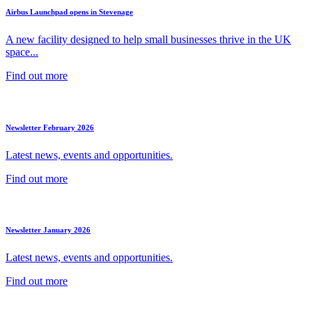
Airbus Launchpad opens in Stevenage
A new facility designed to help small businesses thrive in the UK
space...
Find out more
Newsletter February 2026
Latest news, events and opportunities.
Find out more
Newsletter January 2026
Latest news, events and opportunities.
Find out more