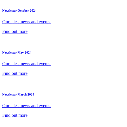
Newsletter October 2024
Our latest news and events.
Find out more
Newsletter May 2024
Our latest news and events.
Find out more
Newsletter March 2024
Our latest news and events.
Find out more