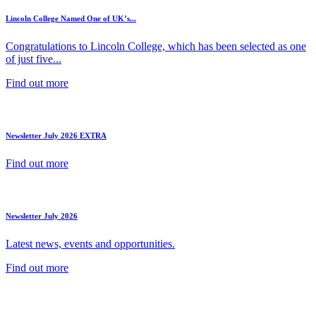
Lincoln College Named One of UK’s...
Congratulations to Lincoln College, which has been selected as one
of just five...
Find out more
Newsletter July 2026 EXTRA
Find out more
Newsletter July 2026
Latest news, events and opportunities.
Find out more