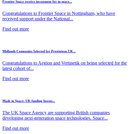
Frontier Space receive investment for in-space...
Congratulations to Frontier Space in Nottingham, who have
received support under the National...
Find out more
Midlands Companies Selected for Prestigious UK...
Congratulations to Aegion and Vertinetik on being selected for the
latest cohort of...
Find out more
Made in Space: UK funding boosts...
The UK Space Agency are supporting British companies
developing next-generation space technologies. Space...
Find out more