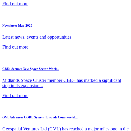
Find out more
Newsletter May 2026
Latest news, events and opportunities.
Find out more
CBE+ Secures New Space Sector Work...
Midlands Space Cluster member CBE+ has marked a significant
step in its expansion...
Find out more
GVL Advances CORE System Towards Commercial...
Geospatial Ventures Ltd (GVL) has reached a major milestone in the