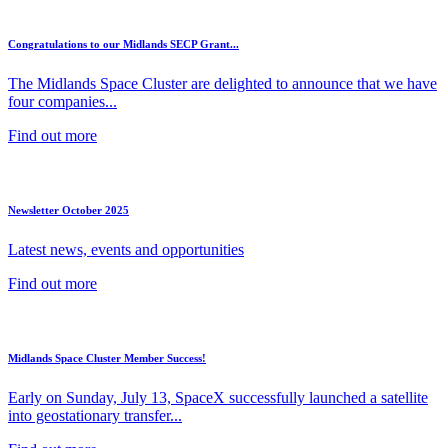
Congratulations to our Midlands SECP Grant...
The Midlands Space Cluster are delighted to announce that we have
four companies...
Find out more
Newsletter October 2025
Latest news, events and opportunities
Find out more
Midlands Space Cluster Member Success!
Early on Sunday, July 13, SpaceX successfully launched a satellite
into geostationary transfer...