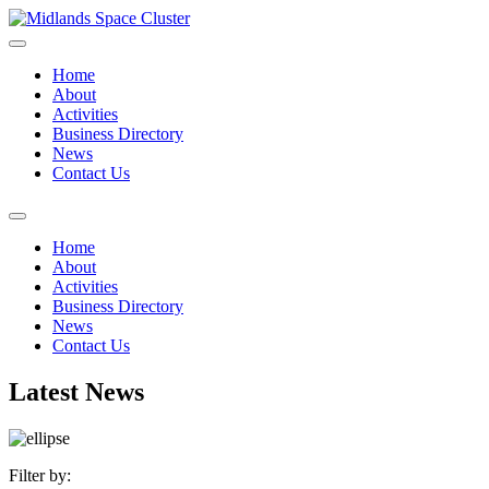
Home
About
Activities
Business Directory
News
Contact Us
Home
About
Activities
Business Directory
News
Contact Us
Latest News
Filter by: