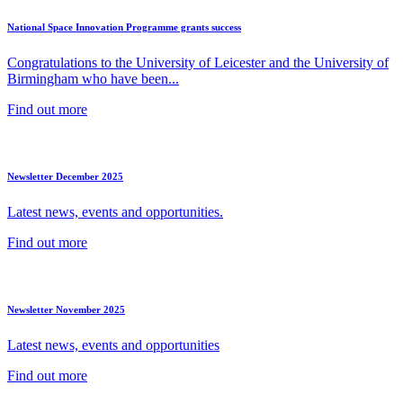
National Space Innovation Programme grants success
Congratulations to the University of Leicester and the University of
Birmingham who have been...
Find out more
Newsletter December 2025
Latest news, events and opportunities.
Find out more
Newsletter November 2025
Latest news, events and opportunities
Find out more