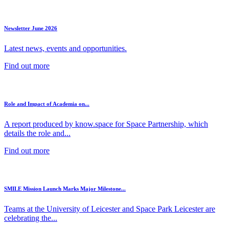
Newsletter June 2026
Latest news, events and opportunities.
Find out more
Role and Impact of Academia on...
A report produced by know.space for Space Partnership, which
details the role and...
Find out more
SMILE Mission Launch Marks Major Milestone...
Teams at the University of Leicester and Space Park Leicester are
celebrating the...