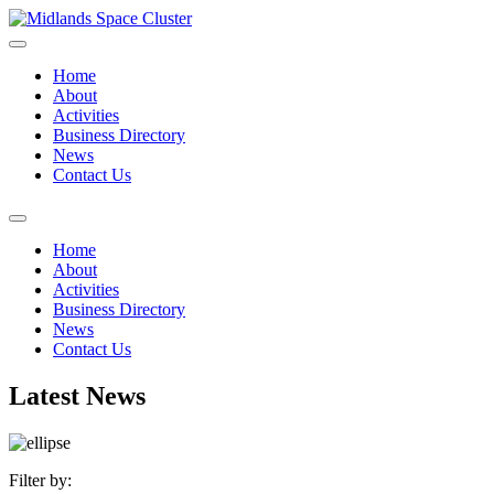
Home
About
Activities
Business Directory
News
Contact Us
Home
About
Activities
Business Directory
News
Contact Us
Latest News
Filter by: