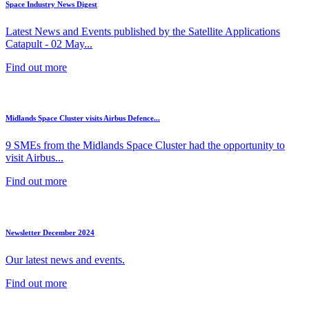
Space Industry News Digest
Latest News and Events published by the Satellite Applications
Catapult - 02 May...
Find out more
Midlands Space Cluster visits Airbus Defence...
9 SMEs from the Midlands Space Cluster had the opportunity to
visit Airbus...
Find out more
Newsletter December 2024
Our latest news and events.
Find out more