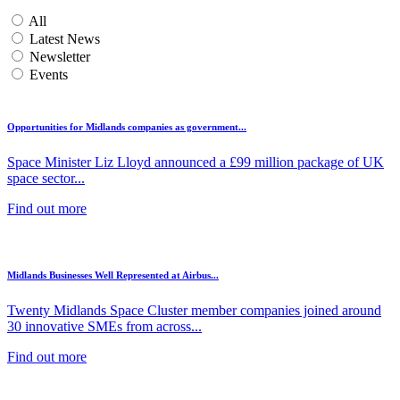
All
Latest News
Newsletter
Events
Opportunities for Midlands companies as government...
Space Minister Liz Lloyd announced a £99 million package of UK
space sector...
Find out more
Midlands Businesses Well Represented at Airbus...
Twenty Midlands Space Cluster member companies joined around
30 innovative SMEs from across...
Find out more