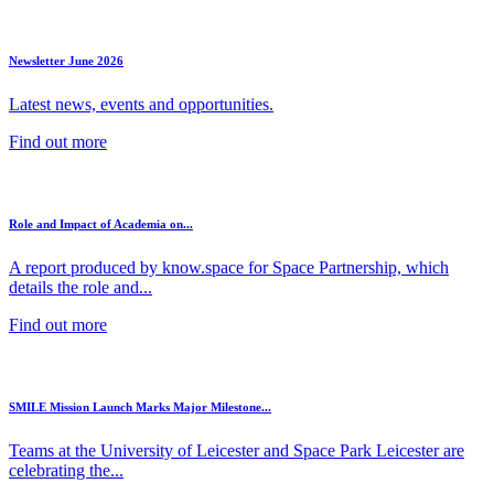
Newsletter June 2026
Latest news, events and opportunities.
Find out more
Role and Impact of Academia on...
A report produced by know.space for Space Partnership, which
details the role and...
Find out more
SMILE Mission Launch Marks Major Milestone...
Teams at the University of Leicester and Space Park Leicester are
celebrating the...