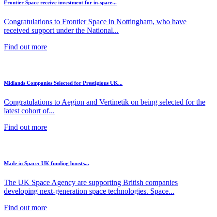
Frontier Space receive investment for in-space...
Congratulations to Frontier Space in Nottingham, who have
received support under the National...
Find out more
Midlands Companies Selected for Prestigious UK...
Congratulations to Aegion and Vertinetik on being selected for the
latest cohort of...
Find out more
Made in Space: UK funding boosts...
The UK Space Agency are supporting British companies
developing next-generation space technologies. Space...
Find out more