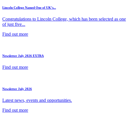
Lincoln College Named One of UK’s...
Congratulations to Lincoln College, which has been selected as one
of just five...
Find out more
Newsletter July 2026 EXTRA
Find out more
Newsletter July 2026
Latest news, events and opportunities.
Find out more