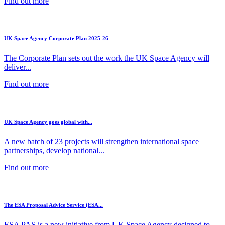
Find out more
UK Space Agency Corporate Plan 2025-26
The Corporate Plan sets out the work the UK Space Agency will
deliver...
Find out more
UK Space Agency goes global with...
A new batch of 23 projects will strengthen international space
partnerships, develop national...
Find out more
The ESA Proposal Advice Service (ESA...
ESA PAS is a new initiative from UK Space Agency designed to