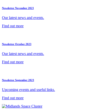
Newsletter November 2023
Our latest news and events.
Find out more
Newsletter October 2023
Our latest news and events.
Find out more
Newsletter September 2023
Upcoming events and useful links.
Find out more