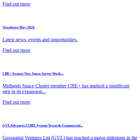
Find out more
Newsletter May 2026
Latest news, events and opportunities.
Find out more
CBE+ Secures New Space Sector Work...
Midlands Space Cluster member CBE+ has marked a significant
step in its expansion...
Find out more
GVL Advances CORE System Towards Commercial...
Geospatial Ventures Ltd (GVL) has reached a major milestone in the