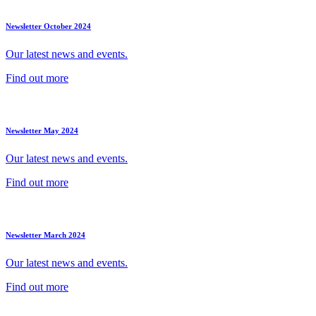
Newsletter October 2024
Our latest news and events.
Find out more
Newsletter May 2024
Our latest news and events.
Find out more
Newsletter March 2024
Our latest news and events.
Find out more