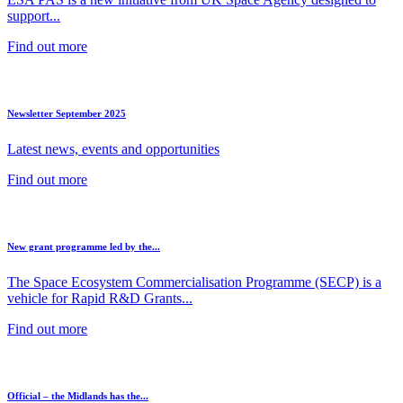
support...
Find out more
Newsletter September 2025
Latest news, events and opportunities
Find out more
New grant programme led by the...
The Space Ecosystem Commercialisation Programme (SECP) is a
vehicle for Rapid R&D Grants...
Find out more
Official – the Midlands has the...