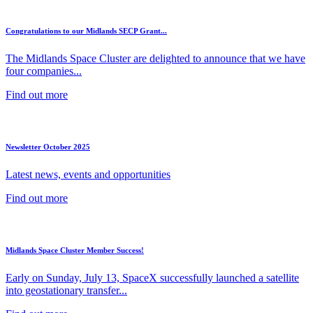
Congratulations to our Midlands SECP Grant...
The Midlands Space Cluster are delighted to announce that we have
four companies...
Find out more
Newsletter October 2025
Latest news, events and opportunities
Find out more
Midlands Space Cluster Member Success!
Early on Sunday, July 13, SpaceX successfully launched a satellite
into geostationary transfer...