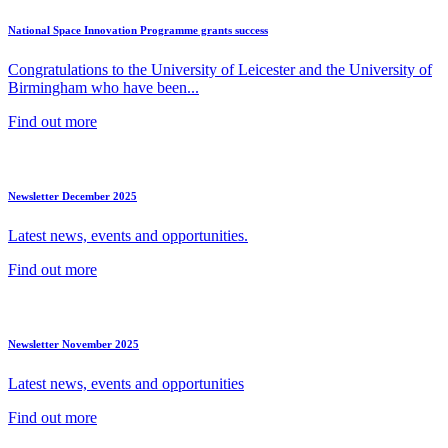
National Space Innovation Programme grants success
Congratulations to the University of Leicester and the University of
Birmingham who have been...
Find out more
Newsletter December 2025
Latest news, events and opportunities.
Find out more
Newsletter November 2025
Latest news, events and opportunities
Find out more