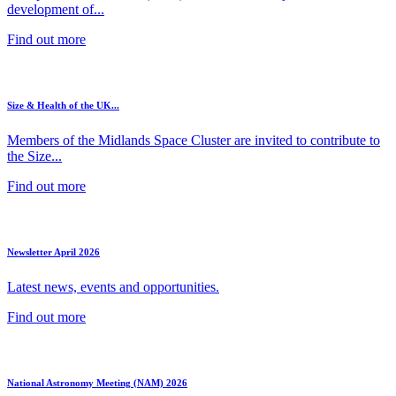
development of...
Find out more
Size & Health of the UK...
Members of the Midlands Space Cluster are invited to contribute to
the Size...
Find out more
Newsletter April 2026
Latest news, events and opportunities.
Find out more
National Astronomy Meeting (NAM) 2026