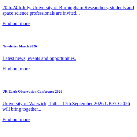
20th-24th July, University of Birmingham Researchers, students and
space science professionals are invited...
Find out more
Newsletter March 2026
Latest news, events and opportunities.
Find out more
UK Earth Observation Conference 2026
University of Warwick, 15th – 17th September 2026 UKEO 2026
will bring together...
Find out more