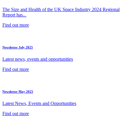
The Size and Health of the UK Space Industry 2024 Regional
Report has...
Find out more
Newsletter July 2025
Latest news, events and opportunities
Find out more
Newsletter May 2025
Latest News, Events and Opportunities
Find out more