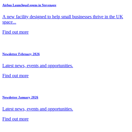
Airbus Launchpad opens in Stevenage
A new facility designed to help small businesses thrive in the UK
space...
Find out more
Newsletter February 2026
Latest news, events and opportunities.
Find out more
Newsletter January 2026
Latest news, events and opportunities.
Find out more