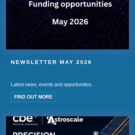
NEWSLETTER MAY 2026
Latest news, events and opportunities.
FIND OUT MORE