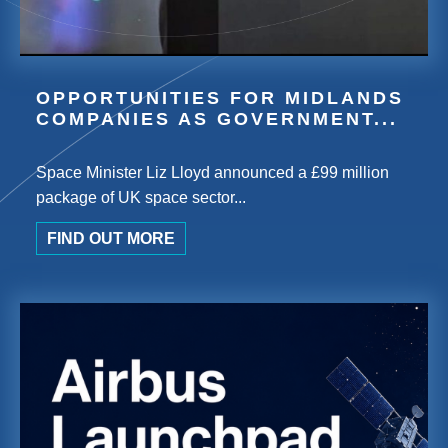
OPPORTUNITIES FOR MIDLANDS
COMPANIES AS GOVERNMENT...
Space Minister Liz Lloyd announced a £99 million
package of UK space sector...
FIND OUT MORE