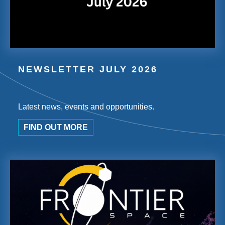
NEWSLETTER JULY 2026
Latest news, events and opportunities.
FIND OUT MORE