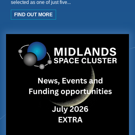
selected as one of just five...
FIND OUT MORE