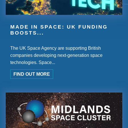
MADE IN SPACE: UK FUNDING
BOOSTS...
The UK Space Agency are supporting British
companies developing next-generation space
technologies. Space...
FIND OUT MORE