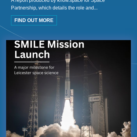
A report produced by know.space for Space
Partnership, which details the role and...
FIND OUT MORE