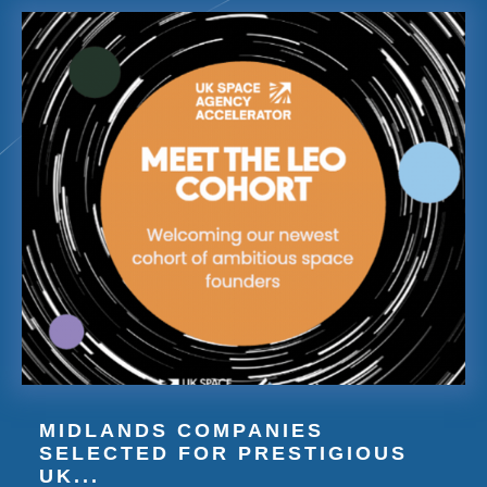
MIDLANDS COMPANIES
SELECTED FOR PRESTIGIOUS
UK...