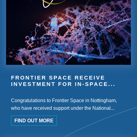
FRONTIER SPACE RECEIVE
INVESTMENT FOR IN-SPACE...
Congratulations to Frontier Space in Nottingham,
who have received support under the National...
FIND OUT MORE