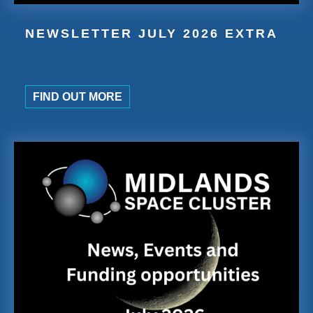
NEWSLETTER JULY 2026 EXTRA
FIND OUT MORE