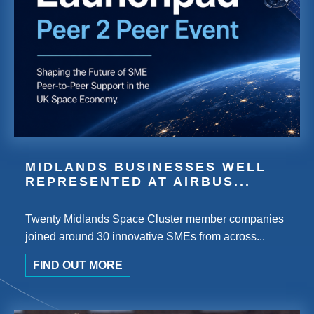
MIDLANDS BUSINESSES WELL
REPRESENTED AT AIRBUS...
Twenty Midlands Space Cluster member companies
joined around 30 innovative SMEs from across...
FIND OUT MORE