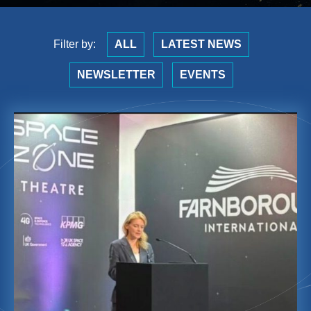
Filter by:
ALL
LATEST NEWS
NEWSLETTER
EVENTS