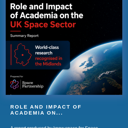
ROLE AND IMPACT OF
ACADEMIA ON...