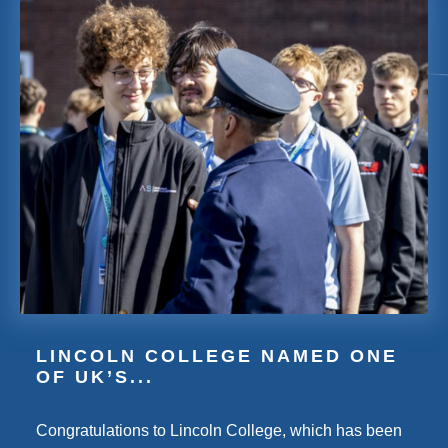
LINCOLN COLLEGE NAMED ONE
OF UK’S...
Congratulations to Lincoln College, which has been