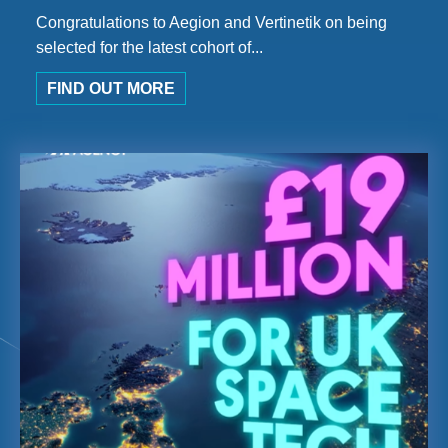
Congratulations to Aegion and Vertinetik on being
selected for the latest cohort of...
FIND OUT MORE