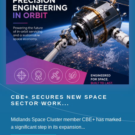
CBE+ SECURES NEW SPACE
SECTOR WORK...
Midlands Space Cluster member CBE+ has marked
a significant step in its expansion...