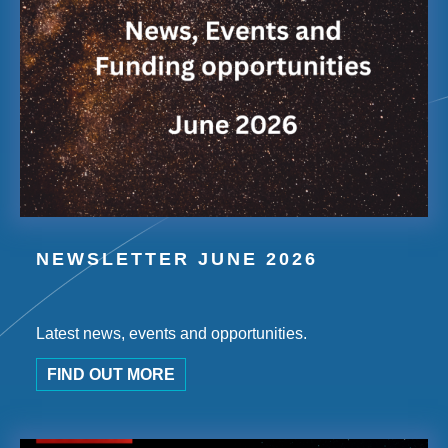
NEWSLETTER JUNE 2026
Latest news, events and opportunities.
FIND OUT MORE