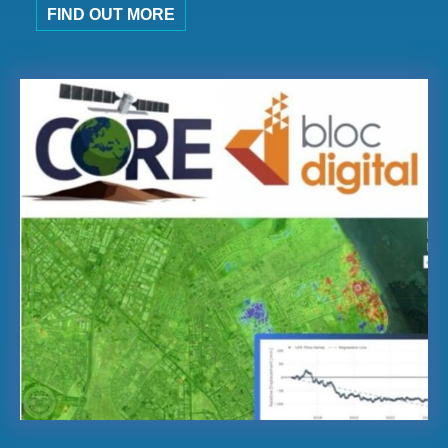
FIND OUT MORE