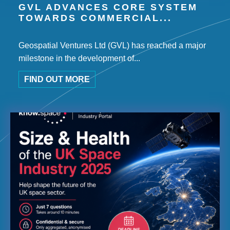
GVL ADVANCES CORE SYSTEM
TOWARDS COMMERCIAL...
Geospatial Ventures Ltd (GVL) has reached a major
milestone in the development of...
FIND OUT MORE