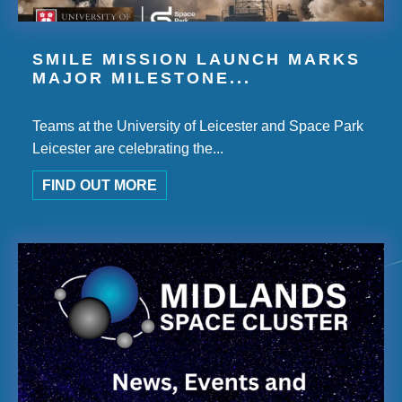
SMILE MISSION LAUNCH MARKS
MAJOR MILESTONE...
Teams at the University of Leicester and Space Park
Leicester are celebrating the...
FIND OUT MORE