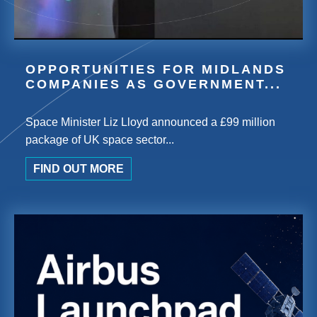
OPPORTUNITIES FOR MIDLANDS
COMPANIES AS GOVERNMENT...
Space Minister Liz Lloyd announced a £99 million
package of UK space sector...
FIND OUT MORE