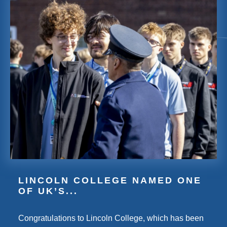
LINCOLN COLLEGE NAMED ONE
OF UK’S...
Congratulations to Lincoln College, which has been