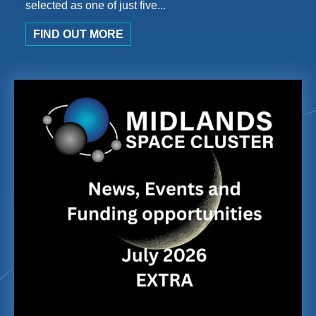
selected as one of just five...
FIND OUT MORE