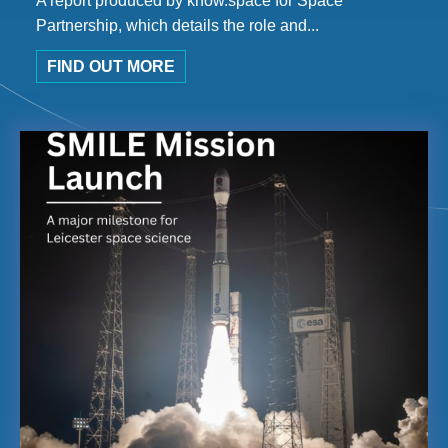
A report produced by know.space for Space
Partnership, which details the role and...
FIND OUT MORE