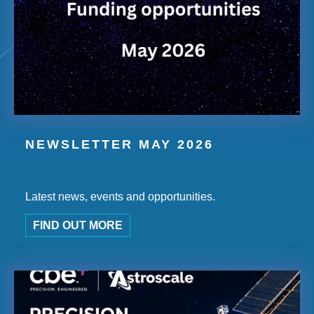
NEWSLETTER MAY 2026
Latest news, events and opportunities.
FIND OUT MORE