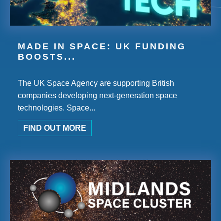
MADE IN SPACE: UK FUNDING
BOOSTS...
The UK Space Agency are supporting British
companies developing next-generation space
technologies. Space...
FIND OUT MORE