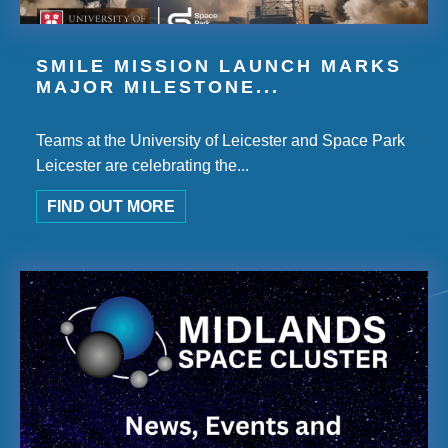
SMILE MISSION LAUNCH MARKS
MAJOR MILESTONE...
Teams at the University of Leicester and Space Park
Leicester are celebrating the...
FIND OUT MORE