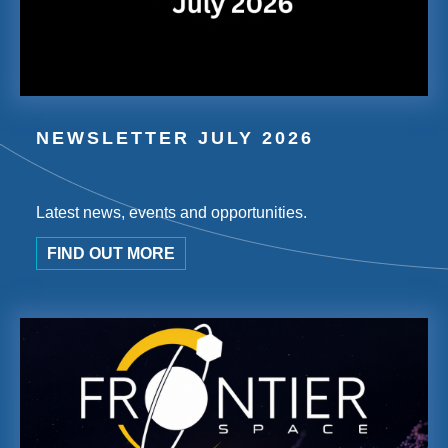
NEWSLETTER JULY 2026
Latest news, events and opportunities.
FIND OUT MORE