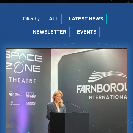
Filter by:
ALL
LATEST NEWS
NEWSLETTER
EVENTS