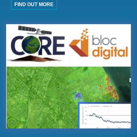
FIND OUT MORE