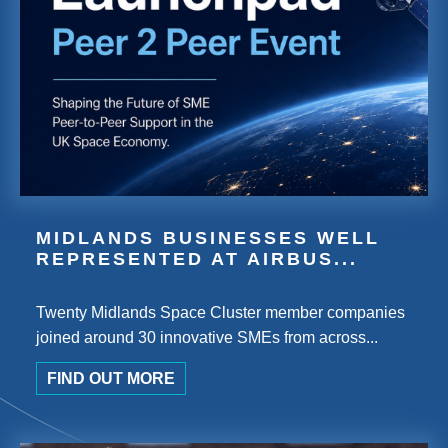
MIDLANDS BUSINESSES WELL
REPRESENTED AT AIRBUS...
Twenty Midlands Space Cluster member companies
joined around 30 innovative SMEs from across...
FIND OUT MORE