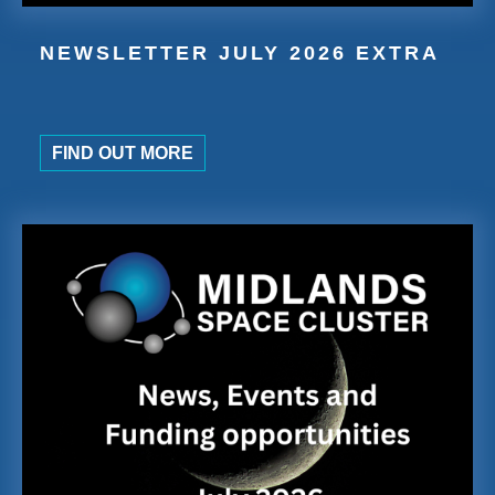
NEWSLETTER JULY 2026 EXTRA
FIND OUT MORE