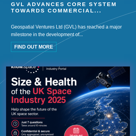
GVL ADVANCES CORE SYSTEM
TOWARDS COMMERCIAL...
Geospatial Ventures Ltd (GVL) has reached a major
milestone in the development of...
FIND OUT MORE