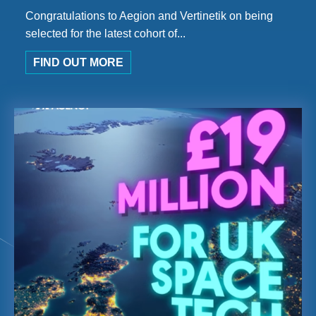
Congratulations to Aegion and Vertinetik on being
selected for the latest cohort of...
FIND OUT MORE