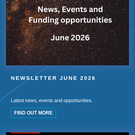
NEWSLETTER JUNE 2026
Latest news, events and opportunities.
FIND OUT MORE