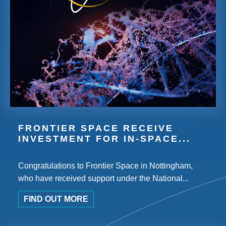
FRONTIER SPACE RECEIVE
INVESTMENT FOR IN-SPACE...
Congratulations to Frontier Space in Nottingham,
who have received support under the National...
FIND OUT MORE