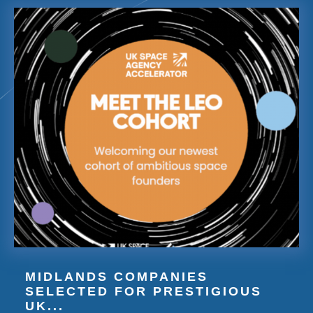
MIDLANDS COMPANIES
SELECTED FOR PRESTIGIOUS
UK...