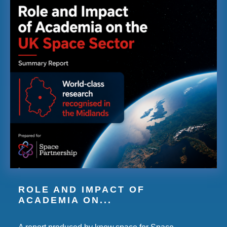
ROLE AND IMPACT OF
ACADEMIA ON...