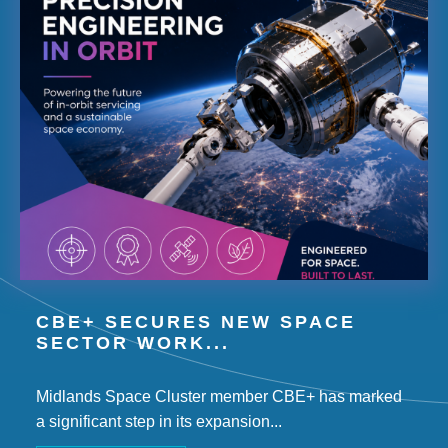
CBE+ SECURES NEW SPACE
SECTOR WORK...
Midlands Space Cluster member CBE+ has marked
a significant step in its expansion...