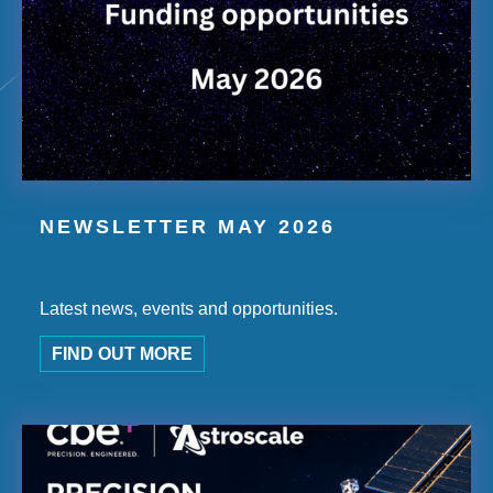
NEWSLETTER MAY 2026
Latest news, events and opportunities.
FIND OUT MORE