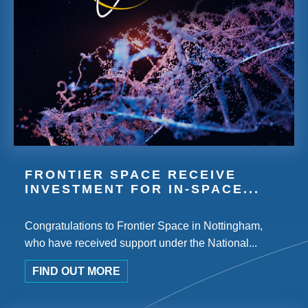
FRONTIER SPACE RECEIVE
INVESTMENT FOR IN-SPACE...
Congratulations to Frontier Space in Nottingham,
who have received support under the National...
FIND OUT MORE