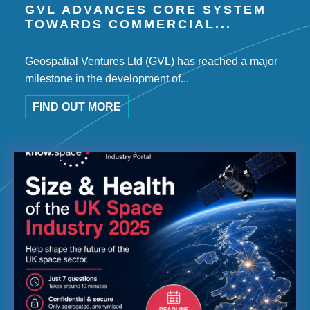
GVL ADVANCES CORE SYSTEM
TOWARDS COMMERCIAL...
Geospatial Ventures Ltd (GVL) has reached a major
milestone in the development of...
FIND OUT MORE