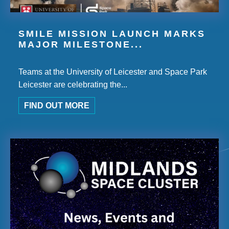
SMILE MISSION LAUNCH MARKS
MAJOR MILESTONE...
Teams at the University of Leicester and Space Park
Leicester are celebrating the...
FIND OUT MORE