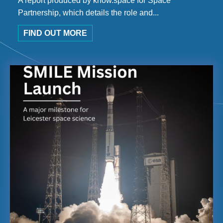
A report produced by know.space for Space
Partnership, which details the role and...
FIND OUT MORE