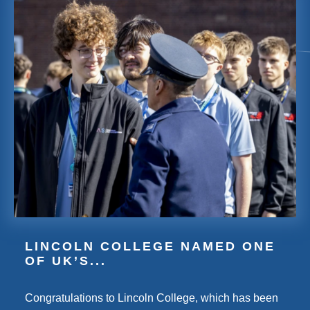
LINCOLN COLLEGE NAMED ONE
OF UK’S...
Congratulations to Lincoln College, which has been