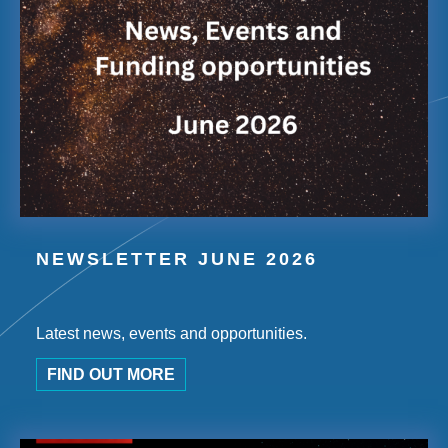
NEWSLETTER JUNE 2026
Latest news, events and opportunities.
FIND OUT MORE