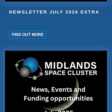
NEWSLETTER JULY 2026 EXTRA
FIND OUT MORE