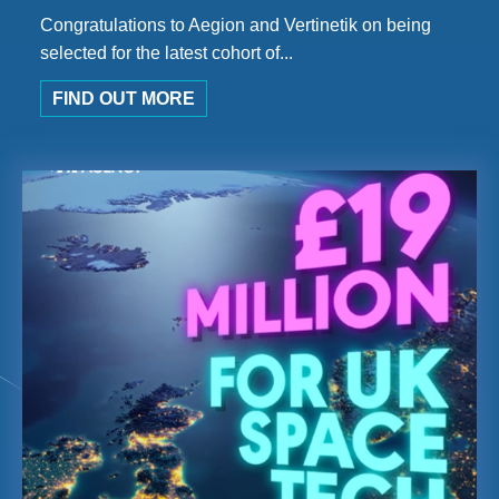
Congratulations to Aegion and Vertinetik on being
selected for the latest cohort of...
FIND OUT MORE