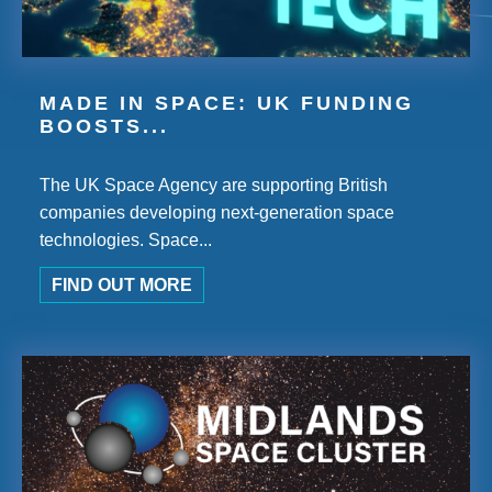
MADE IN SPACE: UK FUNDING
BOOSTS...
The UK Space Agency are supporting British
companies developing next-generation space
technologies. Space...
FIND OUT MORE