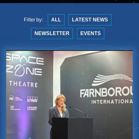
Filter by:
ALL
LATEST NEWS
NEWSLETTER
EVENTS