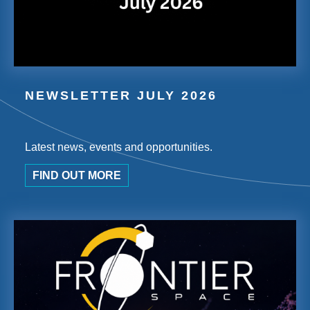
NEWSLETTER JULY 2026
Latest news, events and opportunities.
FIND OUT MORE