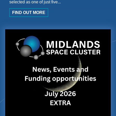
selected as one of just five...
FIND OUT MORE