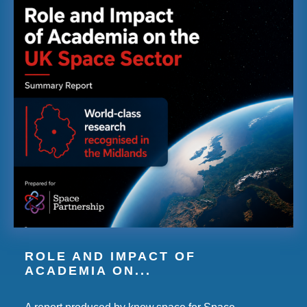
ROLE AND IMPACT OF
ACADEMIA ON...