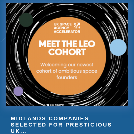
MIDLANDS COMPANIES
SELECTED FOR PRESTIGIOUS
UK...