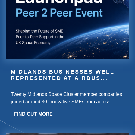
MIDLANDS BUSINESSES WELL
REPRESENTED AT AIRBUS...
Twenty Midlands Space Cluster member companies
joined around 30 innovative SMEs from across...
FIND OUT MORE