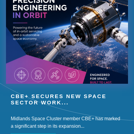
CBE+ SECURES NEW SPACE
SECTOR WORK...
Midlands Space Cluster member CBE+ has marked
a significant step in its expansion...