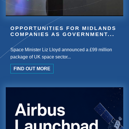
OPPORTUNITIES FOR MIDLANDS
COMPANIES AS GOVERNMENT...
Space Minister Liz Lloyd announced a £99 million
package of UK space sector...
FIND OUT MORE