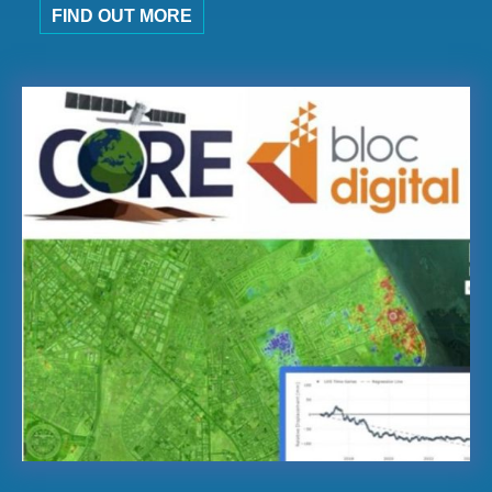
FIND OUT MORE